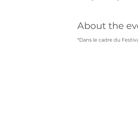
About the ev
*Dans le cadre du Festi