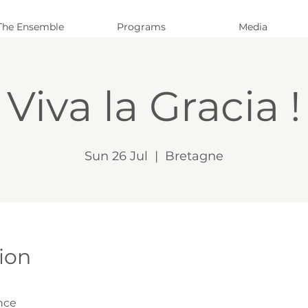
The Ensemble
Programs
Media
Viva la Gracia !
Sun 26 Jul
  |  
Bretagne
ion
nce