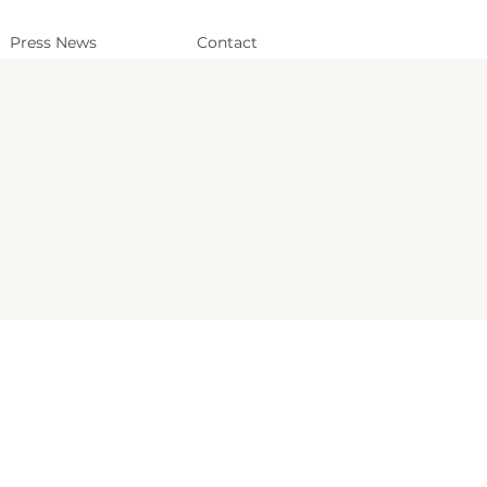
Press News
Contact