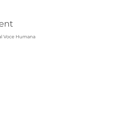
ent
val Voce Humana