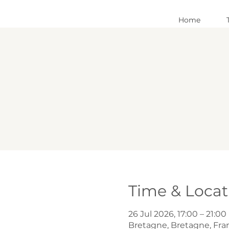
Home
Time & Locat
26 Jul 2026, 17:00 – 21:00
Bretagne, Bretagne, Fra